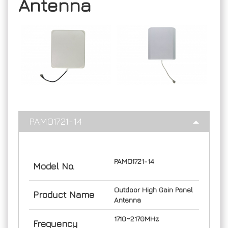
Antenna
PAMO1721-14
PAMO1721-14
Model No.
Outdoor High Gain Panel
Product Name
Antenna
1710~2170MHz
Frequency