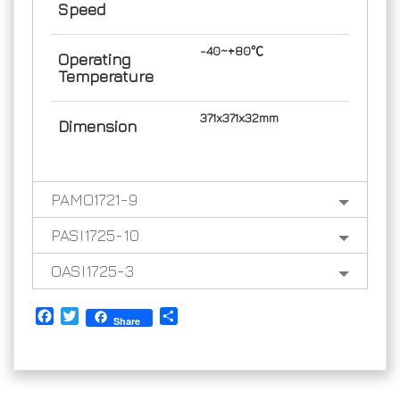
Speed
-40~+80℃
Operating
Temperature
371x371x32mm
Dimension
PAMO1721-9
PASI1725-10
OASI1725-3
Facebook
Twitter
Share
Share