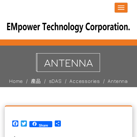
Toggle
navigati
ANTENNA
Home
產品
sDAS
Accessories
Antenna
Facebook
Twitter
Share
Share