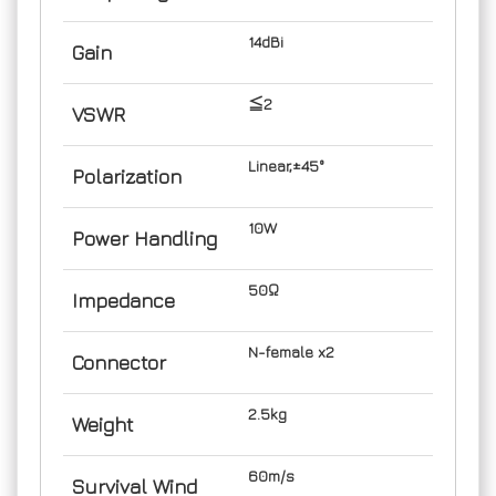
14dBi
Gain
≦2
VSWR
Linear,±45°
Polarization
10W
Power Handling
50Ω
Impedance
N-female x2
Connector
2.5kg
Weight
60m/s
Survival Wind