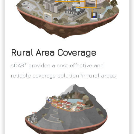
Rural Area Coverage
+
sDAS
provides a cost effective and
reliable coverage solution in rural areas.