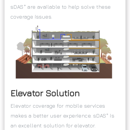
+
sDAS
are available to help solve these
coverage issues.
Elevator Solution
Elevator coverage for mobile services
+
makes a better user experience. sDAS
is
an excellent solution for elevator.