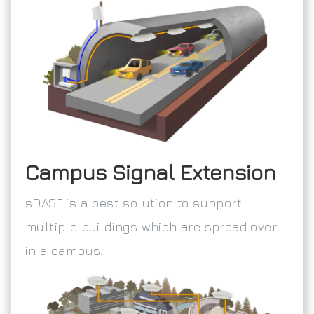
Campus Signal Extension
+
sDAS
is a best solution to support
multiple buildings which are spread over
in a campus.