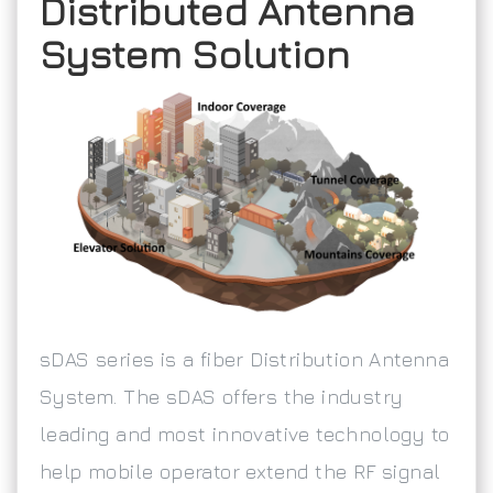
Distributed Antenna
System Solution
sDAS series is a fiber Distribution Antenna
System. The sDAS offers the industry
leading and most innovative technology to
help mobile operator extend the RF signal