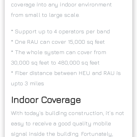
coverage into any indoor environment
from small to large scale.
* Support up to 4 operators per band
* One RAU can cover 15,000 sq feet
* The whole system can cover from
30,000 sq feet to 480,000 sq feet
* Fiber distance between HEU and RAU is
upto 3 miles
Indoor Coverage
With today’s building construction, it’s not
easy to receive a good quality mobile
signal inside the building. Fortunately,