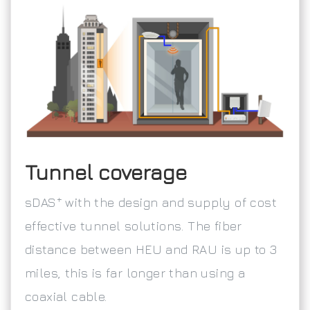
Tunnel coverage
+
sDAS
with the design and supply of cost
effective tunnel solutions. The fiber
distance between HEU and RAU is up to 3
miles, this is far longer than using a
coaxial cable.