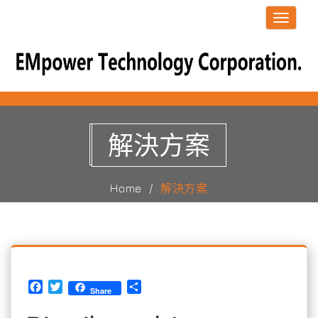
Toggle
navigati
解決方案
Home
解決方案
Facebook
Twitter
Share
Share